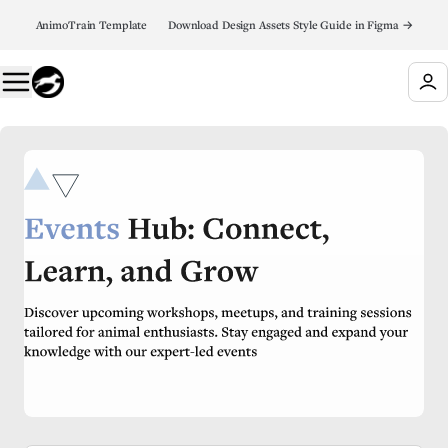
AnimoTrain Template 👉 Download Design Assets Style Guide in Figma →